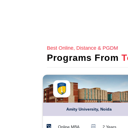
Best Online, Distance & PGDM
Programs From
T
Amity University, Noida
Online MBA
2 Years