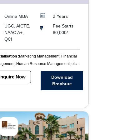
Online MBA
2 Years
UGC, AICTE,
Fee Starts
NAAC A+,
80,000/-
QCI
ialisation :
Marketing Management, Financial
gement, Human Resource Management, etc...
nquire Now
Download
Brochure