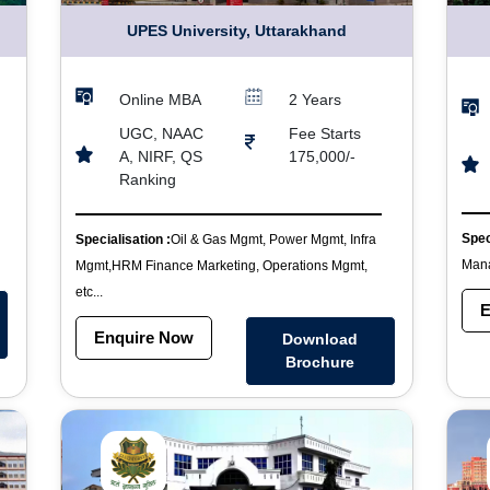
UPES University, Uttarakhand
Online MBA
2 Years
UGC, NAAC
Fee Starts
A, NIRF, QS
175,000/-
Ranking
Spec
Specialisation :
Oil & Gas Mgmt, Power Mgmt, Infra
Mana
Mgmt,HRM Finance Marketing, Operations Mgmt,
etc...
E
Enquire Now
Download
Brochure