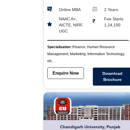
Online MBA
2 Years
NAAC A+,
Fee Starts
AICTE, NIRF,
1,24,100
UGC
Specialisation :
Finance, Human Resource
Management, Marketing, Information Technology,
etc...
Enquire Now
Download
Brochure
Chandigarh University, Punjab