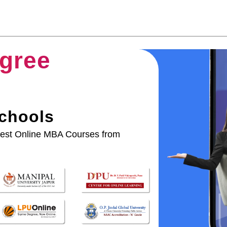
gree
Schools
best Online MBA Courses from