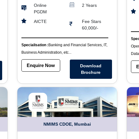
Online
2 Years
PGDM
Fee Stars
AICTE
60,000/-
Spec
Specialisation :
Banking and Financial Services, IT,
Oper
Business Administration, etc...
Data
Enquire Now
Download
E
Brochure
NMIMS CDOE, Mumbai