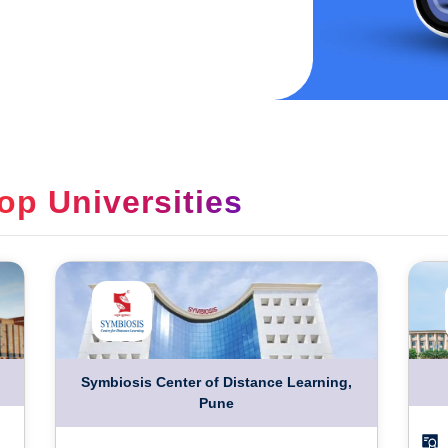
op Universities
Symbiosis Center of Distance Learning,
Pune