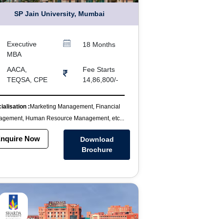
SP Jain University, Mumbai
Executive
18 Months
MBA
AACA,
Fee Starts
TEQSA, CPE
14,86,800/-
ialisation :
Marketing Management, Financial
gement, Human Resource Management, etc...
nquire Now
Download
Brochure