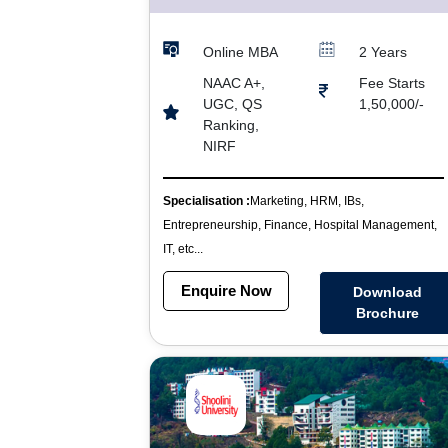
Online MBA
2 Years
NAAC A+,
Fee Starts
UGC, QS
1,50,000/-
Ranking,
NIRF
Specialisation :
Marketing, HRM, IBs,
Entrepreneurship, Finance, Hospital Management,
IT, etc...
Enquire Now
Download
Brochure