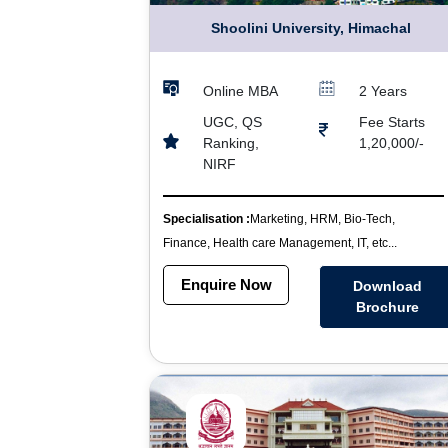
Shoolini University, Himachal
Online MBA
2 Years
UGC, QS
Fee Starts
Ranking,
1,20,000/-
NIRF
Specialisation :
Marketing, HRM, Bio-Tech,
Finance, Health care Management, IT, etc...
Enquire Now
Download
Brochure