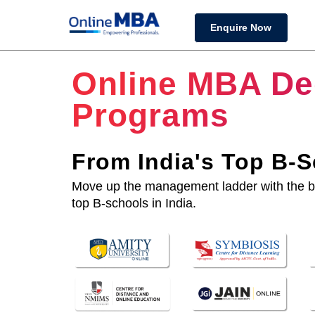
Enquire Now
Online MBA De
Programs
From India's Top B-
Move up the management ladder with the 
top B-schools in India.