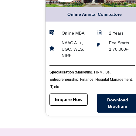
Online Amrita, Coimbatore
Online MBA
2 Years
NAAC A++,
Fee Starts
UGC, WES,
1,70,000/-
NIRF
Specialisation :
Marketing, HRM, IBs,
Entrepreneurship, Finance, Hospital Management,
IT, etc...
Enquire Now
Download
Brochure