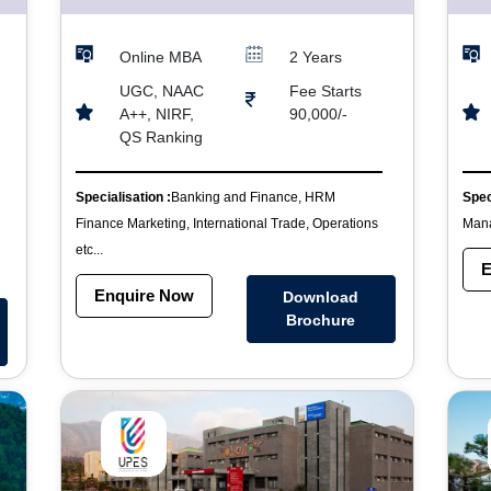
Online MBA
2 Years
UGC, NAAC
Fee Starts
A++, NIRF,
90,000/-
QS Ranking
Specialisation :
Banking and Finance, HRM
Spec
Finance Marketing, International Trade, Operations
Mana
etc...
E
Enquire Now
Download
Brochure