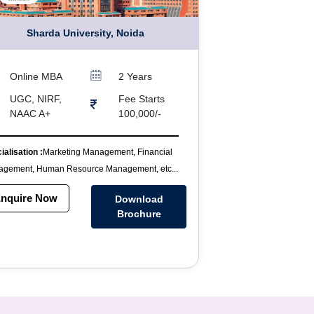
Sharda University, Noida
Online MBA
2 Years
UGC, NIRF,
Fee Starts
NAAC A+
100,000/-
ialisation :
Marketing Management, Financial
gement, Human Resource Management, etc...
nquire Now
Download
Brochure