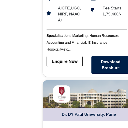
AICTE,UGC,
Fee Starts
NIRF, NAAC
1,79,400/-
A+
Specialisation :
Marketing, Human Resources,
Accounting and Financial, IT, Insurance,
Hospitality,etc...
Enquire Now
Download
Brochure
Dr. DY Patil University, Pune