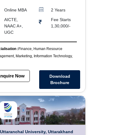
Online MBA
2 Years
AICTE,
Fee Starts
NAAC A+,
1,30,000/-
UGC
ialisation :
Finance, Human Resource
gement, Marketing, Information Technology,
nquire Now
Download
Brochure
Uttaranchal University, Uttarakhand