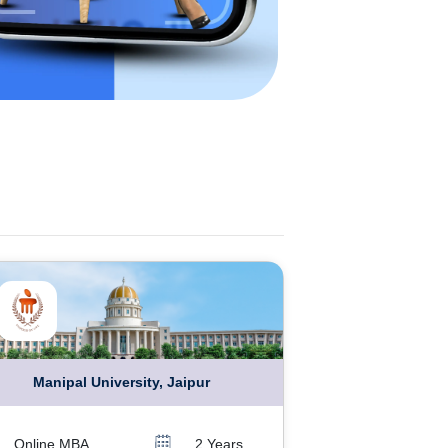
Manipal University, Jaipur
Online MBA
2 Years