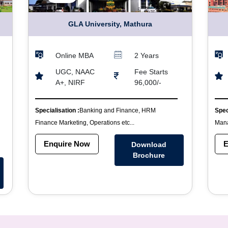
GLA University, Mathura
Online MBA
2 Years
UGC, NAAC
Fee Starts
A+, NIRF
96,000/-
Specialisation :
Banking and Finance, HRM
Spec
Finance Marketing, Operations etc...
Mana
Enquire Now
E
Download
Brochure