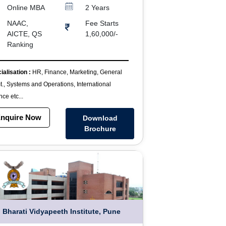
Online MBA
2 Years
NAAC,
Fee Starts
AICTE, QS
1,60,000/-
Ranking
ialisation :
HR, Finance, Marketing, General
., Systems and Operations, International
ce etc...
nquire Now
Download
Brochure
Bharati Vidyapeeth Institute, Pune