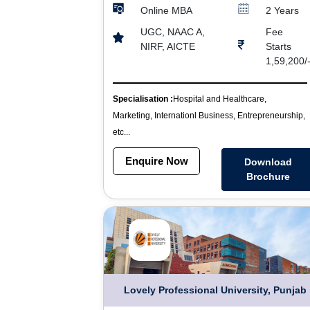
Online MBA
2 Years
UGC, NAAC A,
Fee
NIRF, AICTE
Starts
1,59,200/
Specialisation :
Hospital and Healthcare,
Marketing, Internationl Business, Entrepreneurship,
etc...
Enquire Now
Download
Brochure
Lovely Professional University, Punjab