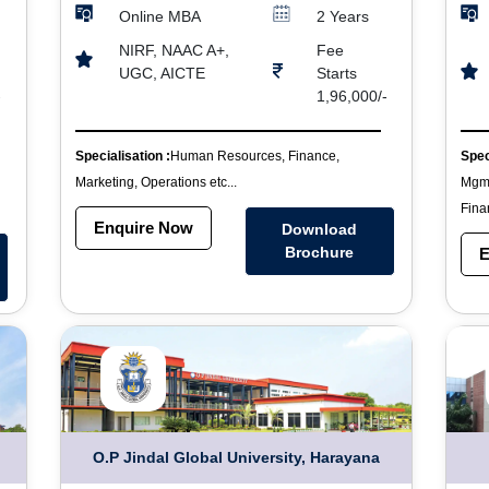
Online MBA
2 Years
NIRF, NAAC A+,
Fee
UGC, AICTE
Starts
-
1,96,000/-
Specialisation :
Human Resources, Finance,
Spec
Marketing, Operations etc...
Mgmt
Finan
Enquire Now
Download
Brochure
E
O.P Jindal Global University, Harayana