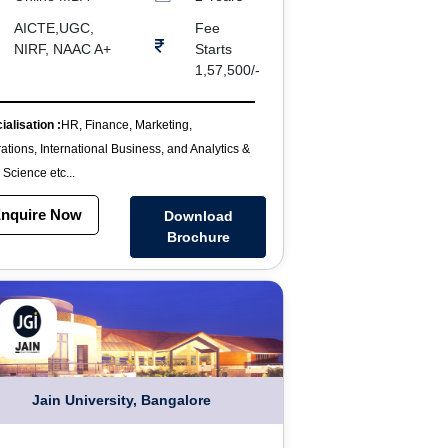
AICTE,UGC,
Fee
NIRF, NAAC A+
Starts
1,57,500/-
ialisation :
HR, Finance, Marketing,
ations, International Business, and Analytics &
 Science etc...
nquire Now
Download
Brochure
Jain University, Bangalore