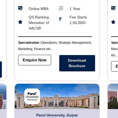
Online MBA
1 Year
QS Ranking,
Fee Starts
Memeber of
1,50,000/-
AACSB
Specialisation :
Operations, Strategic Management,
Spec
Marketing, Finance etc...
Mana
etc...
Enquire Now
Download
Brochure
E
Parul University, Gujrat